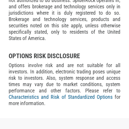
not authorized to do business. SpiderRock operates in,
and offers brokerage and technology services only in
jurisdictions where it is duly registered to do so.
Brokerage and technology services, products and
securities noted on this site apply, unless otherwise
specifically stated, only to residents of the United
States of America.
OPTIONS RISK DISCLOSURE
Options involve risk and are not suitable for all
investors. In addition, electronic trading poses unique
risk to investors. Also, system response and access
times may vary due to market conditions, system
performance and other factors. Please refer to
Characteristics and Risk of Standardized Options
for
more information.