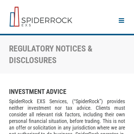
Skip
to
content
REGULATORY NOTICES &
DISCLOSURES
INVESTMENT ADVICE
SpiderRock EXS Services, (“SpiderRock”) provides
neither investment nor tax advice. Clients must
consider all relevant risk factors, including their own
personal financial situation, before trading. This is not
an offer or solicitation in any jurisdiction where we are