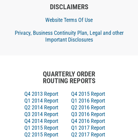
DISCLAIMERS
Website Terms Of Use
Privacy, Business Continuity Plan, Legal and other
Important Disclosures
QUARTERLY ORDER
ROUTING REPORTS
Q4 2013 Report
Q4 2015 Report
Q1 2014 Report
Q1 2016 Report
Q2 2014 Report
Q2 2016 Report
Q3 2014 Report
Q3 2016 Report
Q4 2014 Report
Q4 2016 Report
Q1 2015 Report
Q1 2017 Report
Q2 2015 Report
Q2 2017 Report